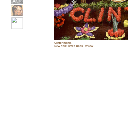
Clintonmania
New York Times Book Review