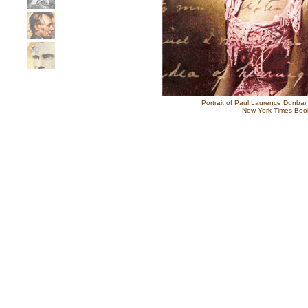
Portrait of Paul Laurence Dunbar
New York Times Boo