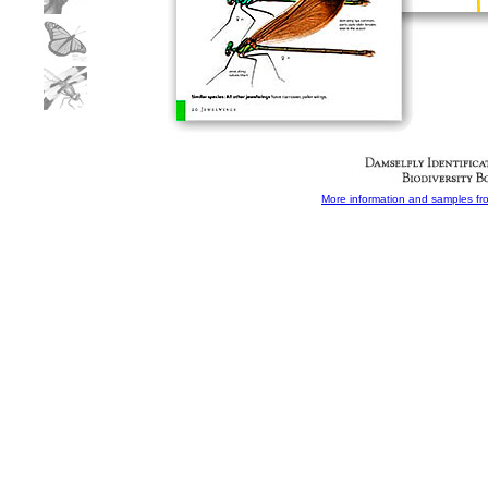
More information and samples from