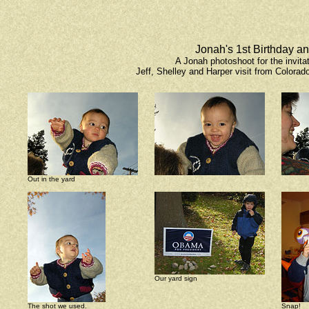
Jonah's 1st Birthday a
A Jonah photoshoot for the invita
Jeff, Shelley and Harper visit from Colorado
Out in the yard
Our yard sign
The shot we used.
Snap!