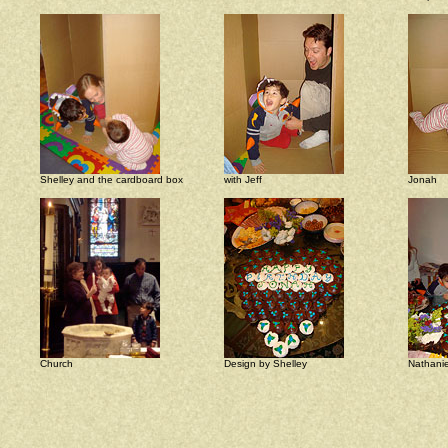
Shelley and the cardboard box
with Jeff
Jonah
Church
Design by Shelley
Nathanie